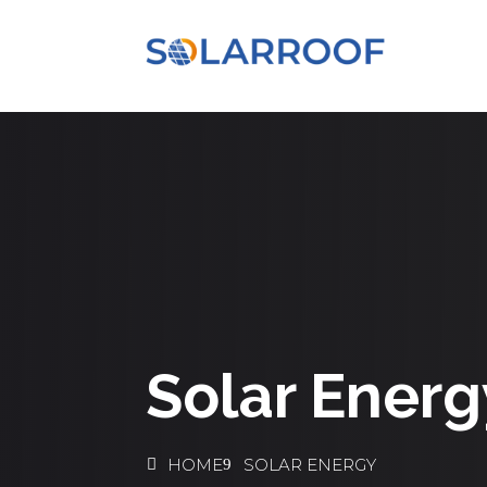
Solar Energ
HOME
SOLAR ENERGY