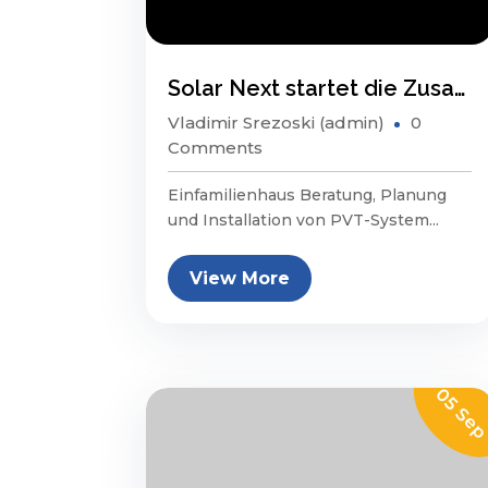
Solar Next startet die Zusammenarbeit mit Swiss Prime Site
Vladimir Srezoski (admin)
0
Comments
Einfamilienhaus Beratung, Planung
und Installation von PVT-System...
View More
05 Se