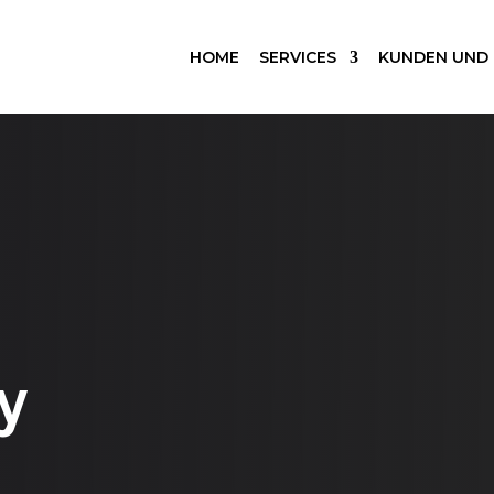
HOME
SERVICES
KUNDEN UND
y