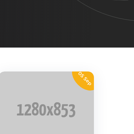
05 Sep