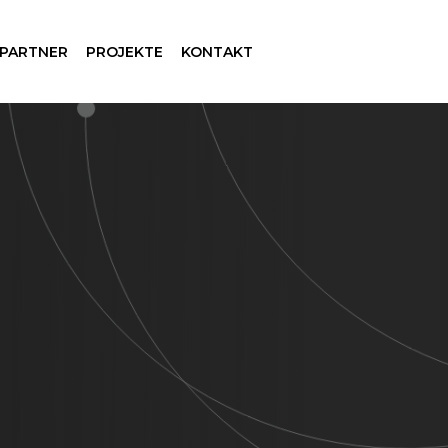
 PARTNER
PROJEKTE
KONTAKT