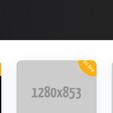
p
05 Sep