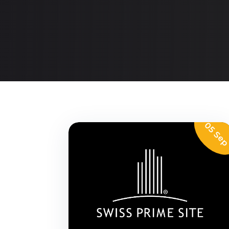
05 Se