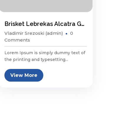
Brisket Lebrekas Alcatra Ground Round Sauage
Vladimir Srezoski (admin)
0
Comments
Lorem Ipsum is simply dummy text of
the printing and typesetting...
View More