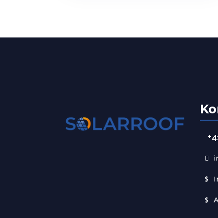
Ko
+4
i