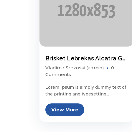
Brisket Lebrekas Alcatra Ground Round Sauage
Vladimir Srezoski (admin)
0
Comments
Lorem Ipsum is simply dummy text of
the printing and typesetting...
View More