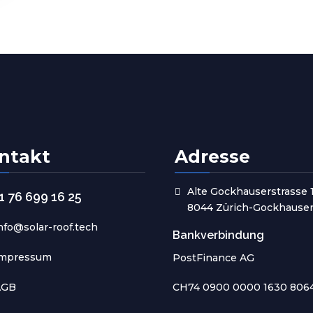
ntakt
Adresse
Alte Gockhauserstrasse 
1 76 699 16 25
8044 Zürich-Gockhause
nfo@solar-roof.tech
Bankverbindung
Impressum
PostFinance AG
AGB
CH74 0900 0000 1630 806