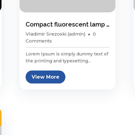
Compact fluorescent lamp energy saving?
Vladimir Srezoski (admin)
0
Comments
Lorem Ipsum is simply dummy text of
the printing and typesetting...
View More
p