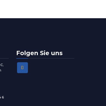
Folgen Sie uns
1C,
n
4 6